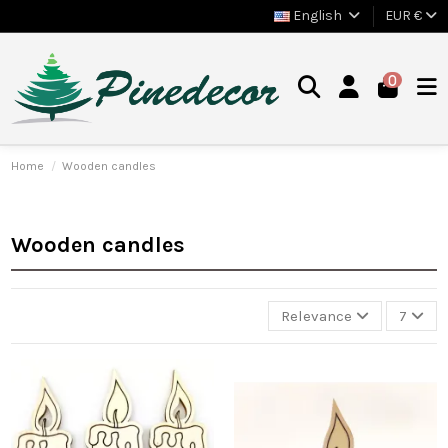
English
EUR €
0
Home
Wooden candles
Wooden candles
Relevance
7