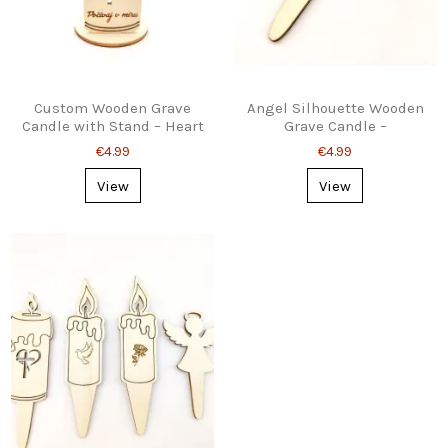
Custom Wooden Grave
Angel Silhouette Wooden
Candle with Stand – Heart
Grave Candle –
& Cross Design
Personalised, Stake or
€4.99
€4.99
Stand
View
View