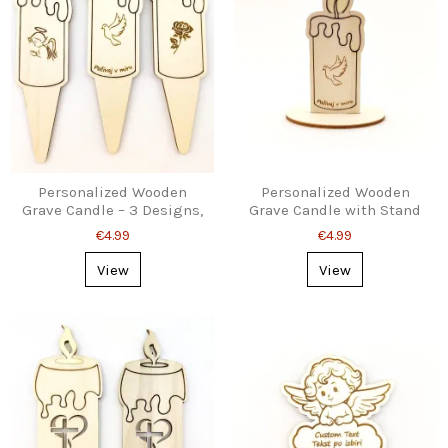
Personalized Wooden
Personalized Wooden
Grave Candle – 3 Designs,
Grave Candle with Stand
Ground Stake
– 3 Designs
€4.99
€4.99
View
View