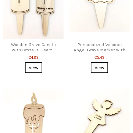
Wooden Grave Candle
Personalized Wooden
with Cross & Heart –
Angel Grave Marker with
Custom Engraved,
Ground Stake
€4.99
€5.49
Ground Stake
View
View