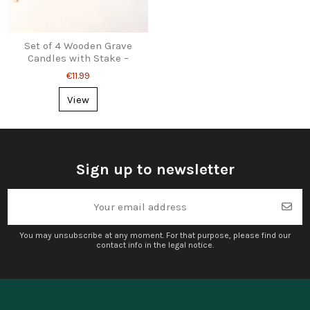
Set of 4 Wooden Grave
Candles with Stake –
Angel, Cross, Dove &
€11.99
Rose
View
Sign up to newsletter
You may unsubscribe at any moment. For that purpose, please find our
contact info in the legal notice.