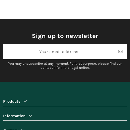
Sign up to newsletter
You may unsubscribe at any moment. For that purpose, please find our
contact info in the legal notice.
Products
Information