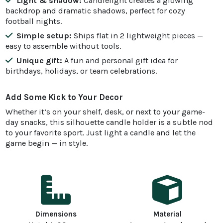
Light & shadow:
Candlelight creates a glowing
backdrop and dramatic shadows, perfect for cozy
football nights.
Simple setup:
Ships flat in 2 lightweight pieces —
easy to assemble without tools.
Unique gift:
A fun and personal gift idea for
birthdays, holidays, or team celebrations.
Add Some Kick to Your Decor
Whether it’s on your shelf, desk, or next to your game-
day snacks, this silhouette candle holder is a subtle nod
to your favorite sport. Just light a candle and let the
game begin — in style.
Dimensions
Material