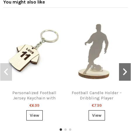
You might also like
Personalized Football
Football Candle Holder –
Jersey Keychain with
Dribbling Player
Name & Number
Silhouette
€6.99
€7.99
View
View