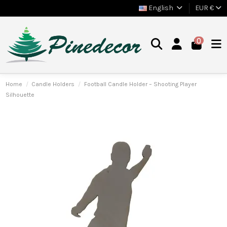
English
EUR €
0
Home
Candle Holders
Football Candle Holder – Shooting Player
Silhouette