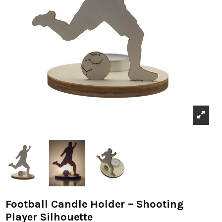
Football Candle Holder – Shooting
Player Silhouette