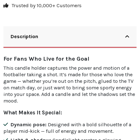
Trusted by 10,000+ Customers
Description
For Fans Who Live for the Goal
This candle holder captures the power and motion of a
footballer taking a shot. It’s made for those who love the
game — whether you’re out on the pitch, glued to the TV
on match day, or just want to bring some sporty energy
into your space. Add a candle and let the shadows set the
mood.
What Makes It Special:
Dynamic pose:
Designed with a bold silhouette of a
player mid-kick — full of energy and movement.