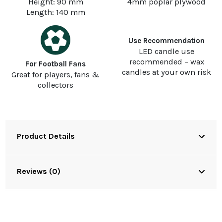
Height: 90 mm
4mm poplar plywood
Length: 140 mm
Use Recommendation
LED candle use
recommended – wax
For Football Fans
candles at your own risk
Great for players, fans &
collectors
Product Details
Reviews (0)