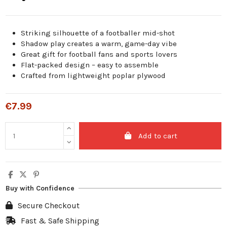
Striking silhouette of a footballer mid-shot
Shadow play creates a warm, game-day vibe
Great gift for football fans and sports lovers
Flat-packed design – easy to assemble
Crafted from lightweight poplar plywood
€7.99
Add to cart
Buy with Confidence
Secure Checkout
Fast & Safe Shipping