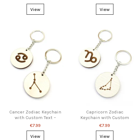
Organizer
View
View
Cancer Zodiac Keychain
Capricorn Zodiac
with Custom Text –
Keychain with Custom
Astrology Gift
Text – Personal Gift Idea
€7.99
€7.99
View
View