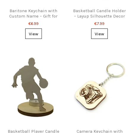
Baritone Keychain with
Basketball Candle Holder
Custom Name – Gift for
– Layup Silhouette Decor
Brass Musicians
€6.99
€7.99
View
View
Basketball Player Candle
Camera Keychain with