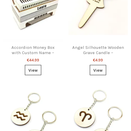
Accordion Money Box
Angel Silhouette Wooden
with Custom Name –
Grave Candle –
Personalized Gift for
Personalised, Stake or
€44.99
€4.99
Musicians
Stand
View
View