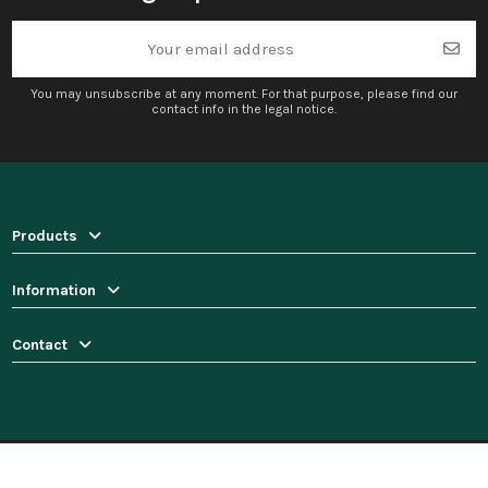
You may unsubscribe at any moment. For that purpose, please find our
contact info in the legal notice.
Products
Information
Contact
© 2025 Pinedecor.com. All rights reserved.