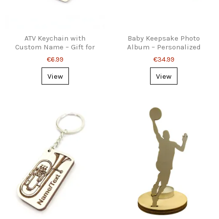
ATV Keychain with
Baby Keepsake Photo
Custom Name – Gift for
Album – Personalized
Quad Riders
Wooden Cover
€6.99
€34.99
View
View