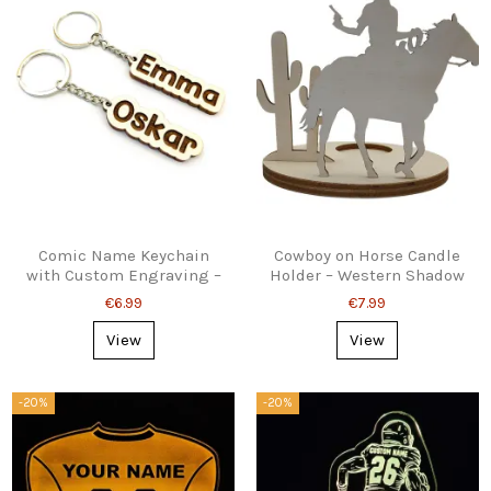
Comic Name Keychain
Cowboy on Horse Candle
with Custom Engraving –
Holder – Western Shadow
Fun Personalized Gift
Decor
€6.99
€7.99
View
View
-20%
-20%