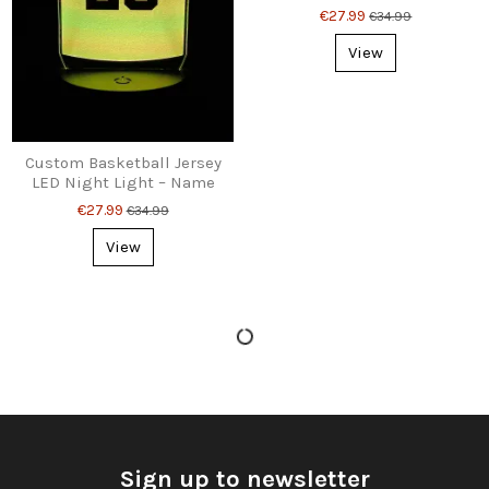
Number – Perfect Gift
€27.99
€34.99
View
Custom Basketball Jersey
LED Night Light – Name
& Number Gift
€27.99
€34.99
View
Sign up to newsletter