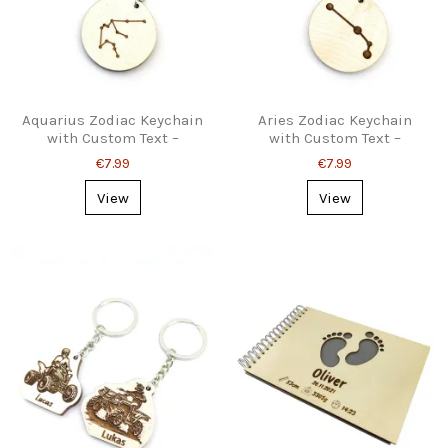
Aquarius Zodiac Keychain
Aries Zodiac Keychain
with Custom Text –
with Custom Text –
Personalized Gift
Astrology Gift
€7.99
€7.99
View
View