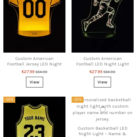
Custom American
Custom American
Football Jersey LED Night
Football LED Night Light
Light – Name & Number
– Name & Number Gift
€27.99
€27.99
€34.99
€34.99
Gift
View
View
-20%
-20%
Custom Basketball LED
Night Light – Name &