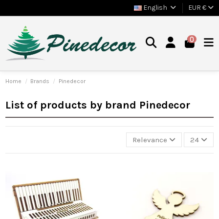
English
EUR €
0
Home
Brands
Pinedecor
List of products by brand Pinedecor
Relevance
24