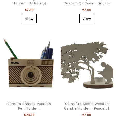
Holder – Dribbling
Custom QR Code – Gift for
Silhouette Decor
Photographers
€7.99
€7.99
View
View
Camera‑Shaped Wooden
Campfire Scene Wooden
Pen Holder –
Candle Holder – Peaceful
Personalised Desk
Shadow Decor
€29.99
€7.99