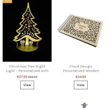
-20%
Christmas Tree Night
Cloud Design
Light – Personalized with
Personalized Wooden
8 Names
Photo Album – Custom
€27.99
€34.99
€34.99
Text
View
View