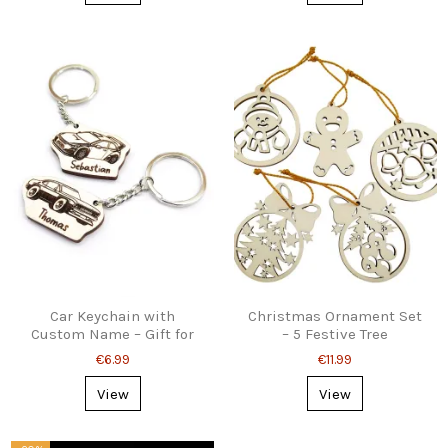
Car Keychain with
Christmas Ornament Set
Custom Name – Gift for
– 5 Festive Tree
Car Lovers
Decorations
€6.99
€11.99
View
View