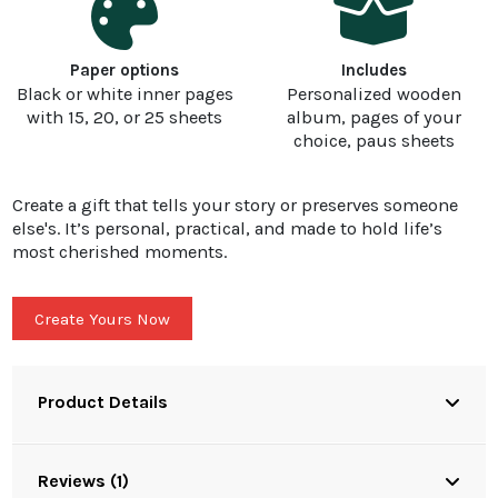
Paper options
Includes
Black or white inner pages
Personalized wooden
with 15, 20, or 25 sheets
album, pages of your
choice, paus sheets
Create a gift that tells your story or preserves someone
else's. It’s personal, practical, and made to hold life’s
most cherished moments.
Create Yours Now
Product Details
Reviews (1)