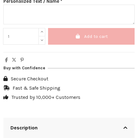
Personalized Text / Name *
Add to cart
Buy with Confidence
Secure Checkout
Fast & Safe Shipping
Trusted by 10,000+ Customers
Description