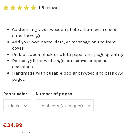
1 Reviews
Custom engraved wooden photo album with cloud
cutout design
Add your own name, date, or message on the front
cover
Pick between black or white paper and page quantity
Perfect gift for weddings, birthdays, or special
occasions
Handmade with durable poplar plywood and blank A4
pages
Paper color
Number of pages
€34.99