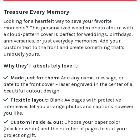
Treasure Every Memory
Looking for a heartfelt way to save your favorite
moments? This personalized wooden photo album with
a cloud-pattern cover is perfect for weddings, birthdays,
anniversaries, or just everyday memories. Add your
custom text to the front and create something that’s
uniquely yours.
Why they’ll absolutely love it:
Made just for them:
Add any name, message, or
date to the front cover – laser engraved in the center of a
beautiful cutout design.
Flexible layout:
Blank A4 pages with protective
interleaves let you arrange photos and captions however
you like.
Custom inside & out:
Choose your paper color
(black or white) and the number of pages to suit your
project or gift.