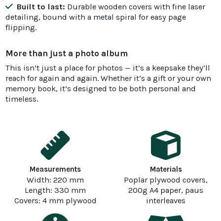
Built to last:
Durable wooden covers with fine laser
detailing, bound with a metal spiral for easy page
flipping.
More than just a photo album
This isn’t just a place for photos — it’s a keepsake they’ll
reach for again and again. Whether it’s a gift or your own
memory book, it’s designed to be both personal and
timeless.
Measurements
Materials
Width: 220 mm
Poplar plywood covers,
Length: 330 mm
200g A4 paper, paus
Covers: 4 mm plywood
interleaves