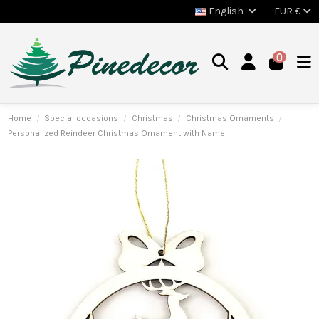
English
EUR €
0
Home
Special occasions
Christmas
Christmas Ornaments
Personalized Reindeer Christmas Ornament with Name