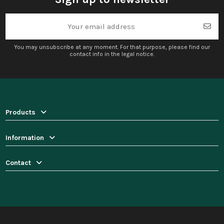
You may unsubscribe at any moment. For that purpose, please find our
contact info in the legal notice.
Products
Information
Contact