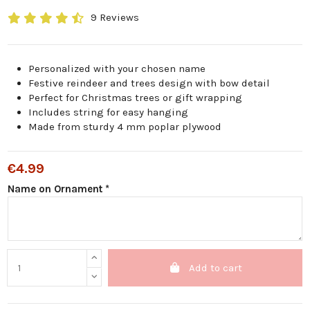
9 Reviews
Personalized with your chosen name
Festive reindeer and trees design with bow detail
Perfect for Christmas trees or gift wrapping
Includes string for easy hanging
Made from sturdy 4 mm poplar plywood
€4.99
Name on Ornament *
Add to cart