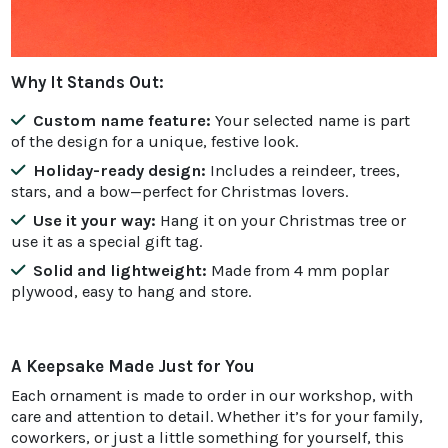
Why It Stands Out:
Custom name feature:
Your selected name is part
of the design for a unique, festive look.
Holiday-ready design:
Includes a reindeer, trees,
stars, and a bow—perfect for Christmas lovers.
Use it your way:
Hang it on your Christmas tree or
use it as a special gift tag.
Solid and lightweight:
Made from 4 mm poplar
plywood, easy to hang and store.
A Keepsake Made Just for You
Each ornament is made to order in our workshop, with
care and attention to detail. Whether it’s for your family,
coworkers, or just a little something for yourself, this