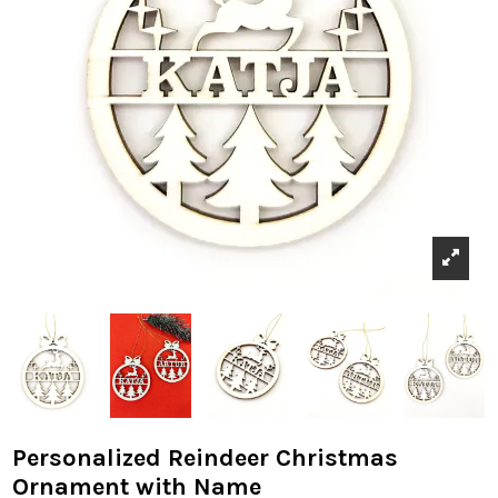
Personalized Reindeer Christmas
Ornament with Name