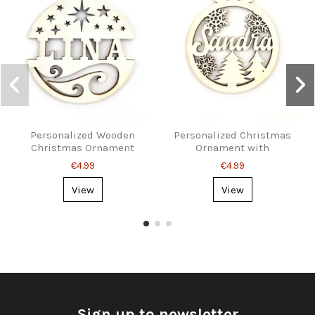
Personalized Wooden
Personalized Christmas
Christmas Ornament
Ornament with
with Name
Snowflakes and Name
€4.99
€4.99
View
View
Sign up to newsletter