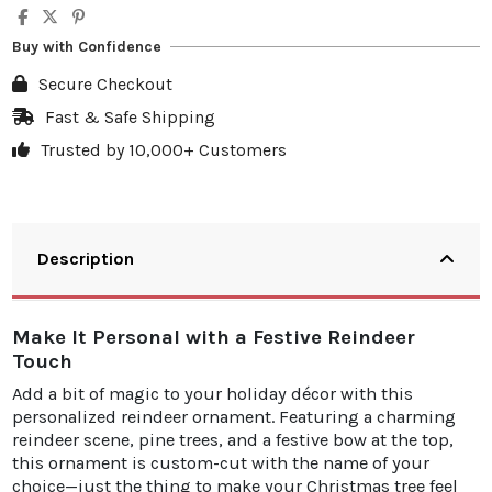
Buy with Confidence
Secure Checkout
Fast & Safe Shipping
Trusted by 10,000+ Customers
Description
Make It Personal with a Festive Reindeer
Touch
Add a bit of magic to your holiday décor with this
personalized reindeer ornament. Featuring a charming
reindeer scene, pine trees, and a festive bow at the top,
this ornament is custom-cut with the name of your
choice—just the thing to make your Christmas tree feel