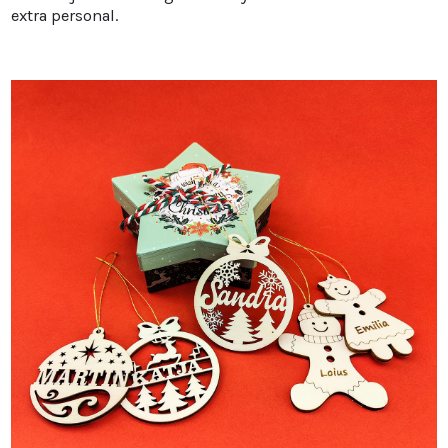
extra personal.