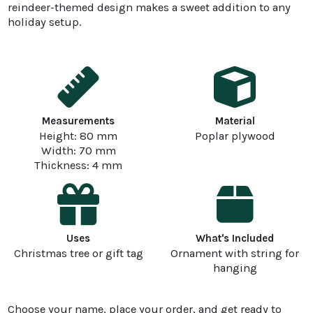
reindeer-themed design makes a sweet addition to any
holiday setup.
Measurements
Material
Height: 80 mm
Poplar plywood
Width: 70 mm
Thickness: 4 mm
Uses
What's Included
Christmas tree or gift tag
Ornament with string for
hanging
Choose your name, place your order, and get ready to