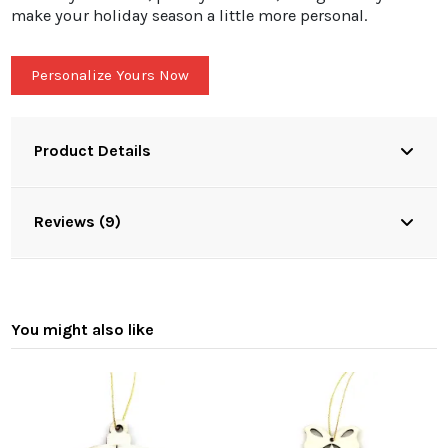
make your holiday season a little more personal.
Personalize Yours Now
Product Details
Reviews (9)
You might also like