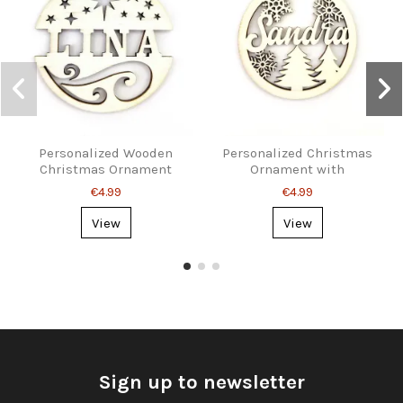
Personalized Wooden
Personalized Christmas
Christmas Ornament
Ornament with
with Name
Snowflakes and Name
€4.99
€4.99
View
View
Sign up to newsletter