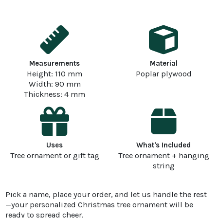
Measurements
Material
Height: 110 mm
Poplar plywood
Width: 90 mm
Thickness: 4 mm
Uses
What's Included
Tree ornament or gift tag
Tree ornament + hanging
string
Pick a name, place your order, and let us handle the rest
—your personalized Christmas tree ornament will be
ready to spread cheer.