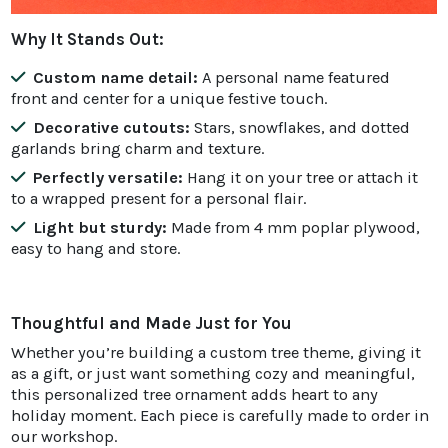
Why It Stands Out:
Custom name detail:
A personal name featured
front and center for a unique festive touch.
Decorative cutouts:
Stars, snowflakes, and dotted
garlands bring charm and texture.
Perfectly versatile:
Hang it on your tree or attach it
to a wrapped present for a personal flair.
Light but sturdy:
Made from 4 mm poplar plywood,
easy to hang and store.
Thoughtful and Made Just for You
Whether you’re building a custom tree theme, giving it
as a gift, or just want something cozy and meaningful,
this personalized tree ornament adds heart to any
holiday moment. Each piece is carefully made to order in
our workshop.