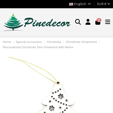
English
EUR €
0
Home
Special occasions
Christmas
Christmas Ornaments
Personalized Christmas Tree Ornament with Name