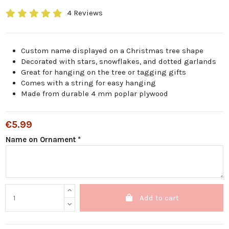
4 Reviews
Custom name displayed on a Christmas tree shape
Decorated with stars, snowflakes, and dotted garlands
Great for hanging on the tree or tagging gifts
Comes with a string for easy hanging
Made from durable 4 mm poplar plywood
€5.99
Name on Ornament *
Add to cart