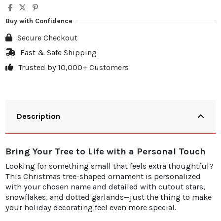
Buy with Confidence
Secure Checkout
Fast & Safe Shipping
Trusted by 10,000+ Customers
Description
Bring Your Tree to Life with a Personal Touch
Looking for something small that feels extra thoughtful?
This Christmas tree-shaped ornament is personalized
with your chosen name and detailed with cutout stars,
snowflakes, and dotted garlands—just the thing to make
your holiday decorating feel even more special.