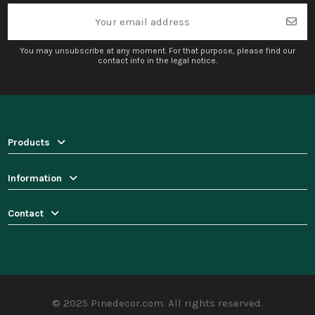
You may unsubscribe at any moment. For that purpose, please find our
contact info in the legal notice.
Products
Information
Contact
© 2025 Pinedecor.com. All rights reserved.