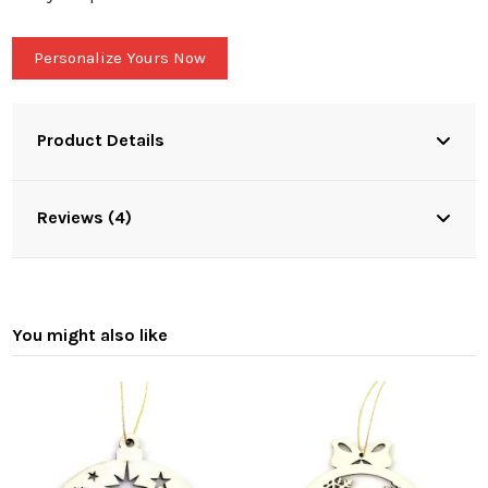
Personalize Yours Now
Product Details
Reviews (4)
You might also like