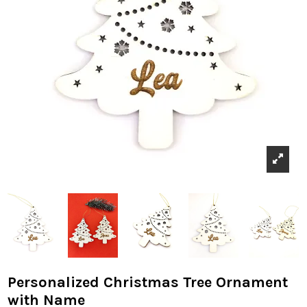
Personalized Christmas Tree Ornament
with Name