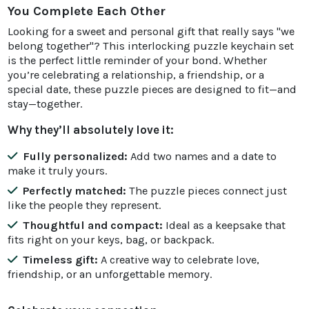
You Complete Each Other
Looking for a sweet and personal gift that really says "we
belong together"? This interlocking puzzle keychain set
is the perfect little reminder of your bond. Whether
you’re celebrating a relationship, a friendship, or a
special date, these puzzle pieces are designed to fit—and
stay—together.
Why they’ll absolutely love it:
Fully personalized:
Add two names and a date to
make it truly yours.
Perfectly matched:
The puzzle pieces connect just
like the people they represent.
Thoughtful and compact:
Ideal as a keepsake that
fits right on your keys, bag, or backpack.
Timeless gift:
A creative way to celebrate love,
friendship, or an unforgettable memory.