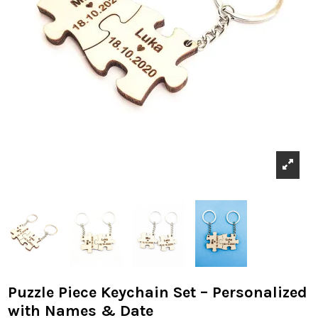
Puzzle Piece Keychain Set – Personalized
with Names & Date