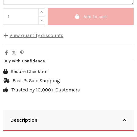
Add to cart
View quantity discounts
Quantity
Unit discount
You Save
5
10%
€5.00
Buy with Confidence
10
20%
€19.98
Secure Checkout
20
25%
€49.95
Fast & Safe Shipping
Trusted by 10,000+ Customers
30
30%
€89.91
Description