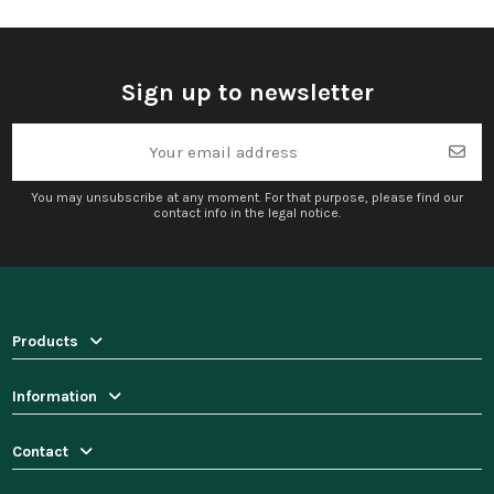
Sign up to newsletter
You may unsubscribe at any moment. For that purpose, please find our
contact info in the legal notice.
Products
Information
Contact