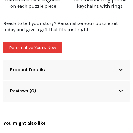
on each puzzle piece
keychains with rings
Ready to tell your story? Personalize your puzzle set
today and give a gift that fits just right.
Personalize Yours Now
Product Details
Reviews (0)
You might also like