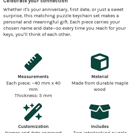
Celebrate your connection
Whether it's your anniversary, first date, or just a sweet
surprise, this matching puzzle keychain set makes a
personal and meaningful gift. Each piece carries your
chosen name and date—so every time you reach for your
keys, you'll think of each other.
Measurements
Material
Each piece: ~40 mm x 40
Made from durable maple
mm
wood
Thickness: 5 mm
Customization
Includes
Names and date engraved
Two interlocking puzzle