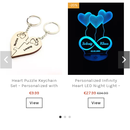
-20%
Heart Puzzle Keychain
Personalized Infinity
Set – Personalized with
Heart LED Night Light –
Names
With Names & Date
€9.99
€27.99
€34.99
View
View