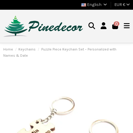
English
EUR €
0
Home
Keychains
Puzzle Piece Keychain Set – Personalized with
Names & Date