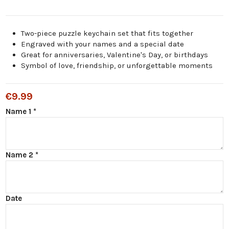
Two-piece puzzle keychain set that fits together
Engraved with your names and a special date
Great for anniversaries, Valentine's Day, or birthdays
Symbol of love, friendship, or unforgettable moments
€9.99
Name 1 *
Name 2 *
Date