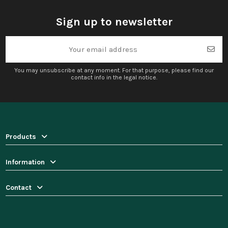
Sign up to newsletter
You may unsubscribe at any moment. For that purpose, please find our
contact info in the legal notice.
Products
Information
Contact