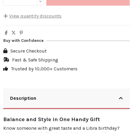
View quantity discounts
Quantity
Unit discount
You Save
5
10%
€4.00
Buy with Confidence
10
20%
€15.98
Secure Checkout
20
25%
€39.95
Fast & Safe Shipping
Trusted by 10,000+ Customers
30
30%
€71.91
Description
Balance and Style in One Handy Gift
Know someone with great taste and a Libra birthday?