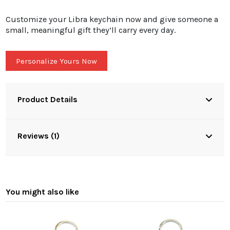
Customize your Libra keychain now and give someone a
small, meaningful gift they’ll carry every day.
Personalize Yours Now
Product Details
Reviews (1)
You might also like