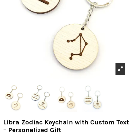
Libra Zodiac Keychain with Custom Text
– Personalized Gift