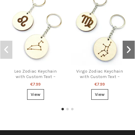
Leo Zodiac Keychain
Virgo Zodiac Keychain
with Custom Text –
with Custom Text –
Personalized Gift
Personalized Gift
€7.99
€7.99
View
View