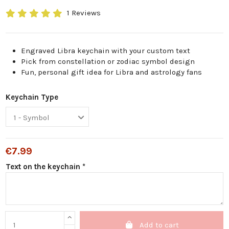
1 Reviews
Engraved Libra keychain with your custom text
Pick from constellation or zodiac symbol design
Fun, personal gift idea for Libra and astrology fans
Keychain Type
€7.99
Text on the keychain *
Add to cart