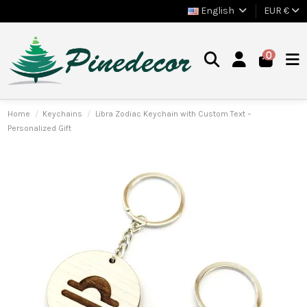
English
EUR €
0
Home
Keychains
Libra Zodiac Keychain with Custom Text –
Personalized Gift