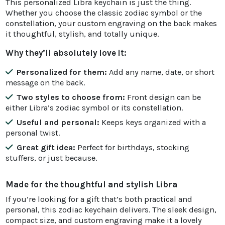
This personalized Libra keychain is just the thing.
Whether you choose the classic zodiac symbol or the
constellation, your custom engraving on the back makes
it thoughtful, stylish, and totally unique.
Why they’ll absolutely love it:
Personalized for them:
Add any name, date, or short
message on the back.
Two styles to choose from:
Front design can be
either Libra’s zodiac symbol or its constellation.
Useful and personal:
Keeps keys organized with a
personal twist.
Great gift idea:
Perfect for birthdays, stocking
stuffers, or just because.
Made for the thoughtful and stylish Libra
If you’re looking for a gift that’s both practical and
personal, this zodiac keychain delivers. The sleek design,
compact size, and custom engraving make it a lovely