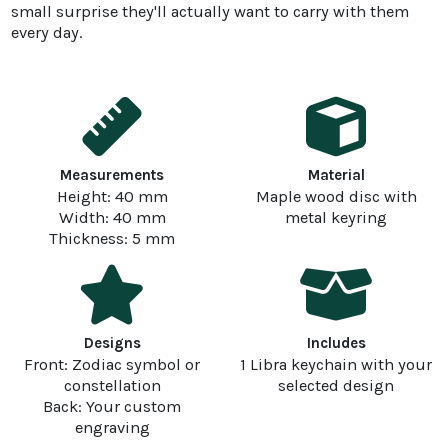
small surprise they'll actually want to carry with them
every day.
Measurements
Material
Height: 40 mm
Maple wood disc with
Width: 40 mm
metal keyring
Thickness: 5 mm
Designs
Includes
Front: Zodiac symbol or
1 Libra keychain with your
constellation
selected design
Back: Your custom
engraving