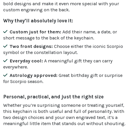
bold designs and make it even more special with your
custom engraving on the back.
Why they’ll absolutely love it:
Custom just for them:
Add their name, a date, or
short message to the back of the keychain.
Two front designs:
Choose either the iconic Scorpio
symbol or the constellation layout.
Everyday cool:
A meaningful gift they can carry
everywhere.
Astrology approved:
Great birthday gift or surprise
for Scorpio season.
Personal, practical, and just the right size
Whether you’re surprising someone or treating yourself,
this keychain is both useful and full of personality. With
two design choices and your own engraved text, it’s a
meaningful little item that stands out without shouting.