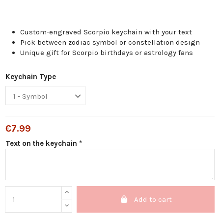
Custom-engraved Scorpio keychain with your text
Pick between zodiac symbol or constellation design
Unique gift for Scorpio birthdays or astrology fans
Keychain Type
€7.99
Text on the keychain *
Add to cart