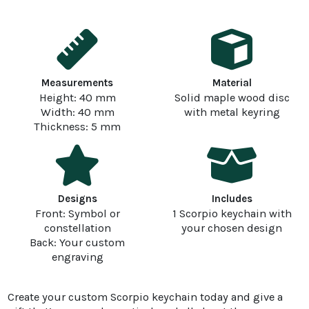
Measurements
Material
Height: 40 mm
Solid maple wood disc
Width: 40 mm
with metal keyring
Thickness: 5 mm
Designs
Includes
Front: Symbol or
1 Scorpio keychain with
constellation
your chosen design
Back: Your custom
engraving
Create your custom Scorpio keychain today and give a