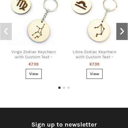
Virgo Zodiac Keychain
Libra Zodiac Keychain
with Custom Text –
with Custom Text –
Personalized Gift
Personalized Gift
€7.99
€7.99
View
View
Sign up to newsletter