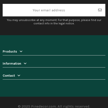
You may unsubscribe at any moment. For that purpose, please find our
contact info in the legal notice.
Products
Information
Contact
© 2025 Pinedecor.com. All rights reserved.