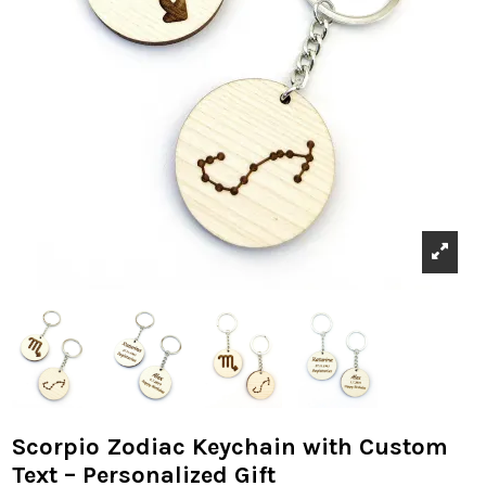
Scorpio Zodiac Keychain with Custom
Text – Personalized Gift