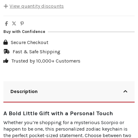
View quantity discounts
Quantity
Unit discount
You Save
5
10%
€4.00
Buy with Confidence
10
20%
€15.98
Secure Checkout
20
25%
€39.95
Fast & Safe Shipping
Trusted by 10,000+ Customers
30
30%
€71.91
Description
A Bold Little Gift with a Personal Touch
Whether you’re shopping for a mysterious Scorpio or
happen to be one, this personalized zodiac keychain is
the perfect pocket-sized statement. Choose between two