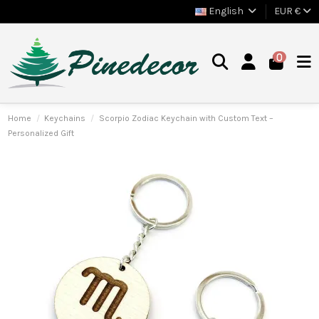
English
EUR €
0
Home
Keychains
Scorpio Zodiac Keychain with Custom Text –
Personalized Gift