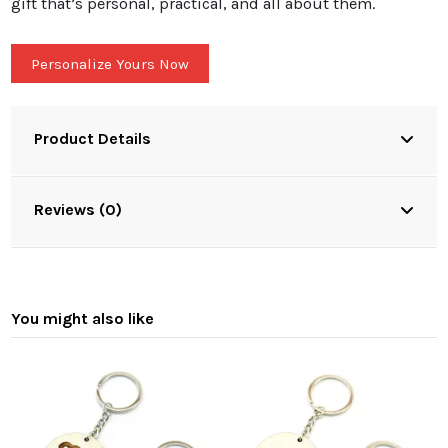
gift that’s personal, practical, and all about them.
Personalize Yours Now
Product Details
Reviews (0)
You might also like