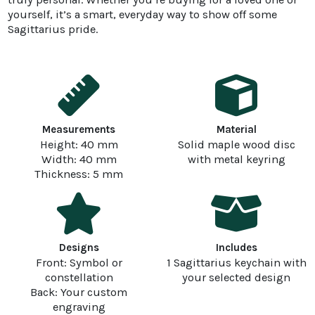
yourself, it’s a smart, everyday way to show off some
Sagittarius pride.
Measurements
Material
Height: 40 mm
Solid maple wood disc
Width: 40 mm
with metal keyring
Thickness: 5 mm
Designs
Includes
Front: Symbol or
1 Sagittarius keychain with
constellation
your selected design
Back: Your custom
engraving