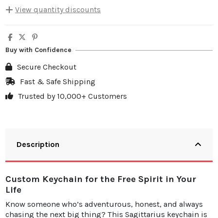
View quantity discounts
Quantity
Unit discount
You Save
5
10%
€4.00
Buy with Confidence
10
20%
€15.98
Secure Checkout
20
25%
€39.95
Fast & Safe Shipping
Trusted by 10,000+ Customers
30
30%
€71.91
Description
Custom Keychain for the Free Spirit in Your
Life
Know someone who’s adventurous, honest, and always
chasing the next big thing? This Sagittarius keychain is