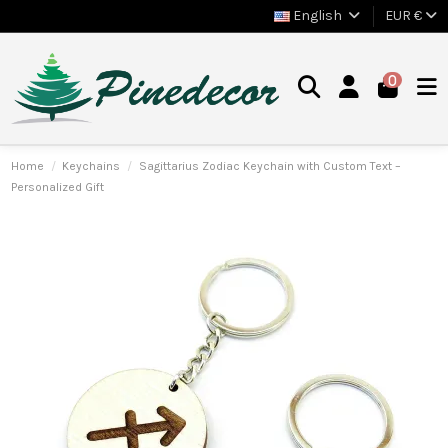
English
EUR €
0
Home
Keychains
Sagittarius Zodiac Keychain with Custom Text –
Personalized Gift