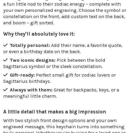
a fun little nod to their zodiac energy – complete with
your own personalized engraving. Choose the symbol or
constellation on the front, add custom text on the back,
and boom – gift sorted.
Why they’ll absolutely love it:
Totally personal:
Add their name, a favorite quote,
or even a birthday date on the back.
Two iconic designs:
Pick between the bold
Sagittarius symbol or the sleek constellation.
Gift-ready:
Perfect small gift for zodiac lovers or
Sagittarius birthdays.
Always with them:
Great for backpacks, keys, or a
meaningful little charm.
A little detail that makes a big impression
With two stylish front design options and your own
engraved message, this keychain turns into something
truly personal. Whether you’re buying for a loved one or