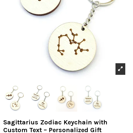
Sagittarius Zodiac Keychain with
Custom Text – Personalized Gift