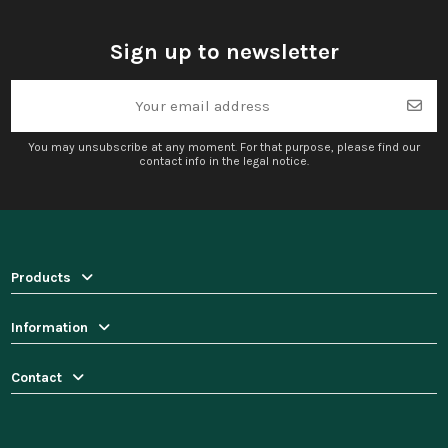
Sign up to newsletter
You may unsubscribe at any moment. For that purpose, please find our
contact info in the legal notice.
Products
Information
Contact