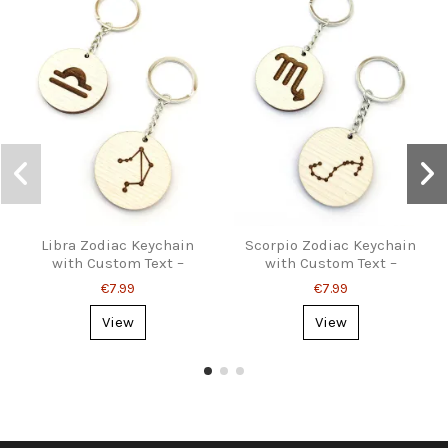
Libra Zodiac Keychain
Scorpio Zodiac Keychain
with Custom Text –
with Custom Text –
Personalized Gift
Personalized Gift
€7.99
€7.99
View
View