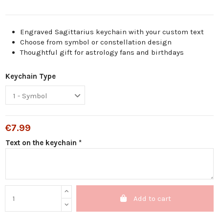
Engraved Sagittarius keychain with your custom text
Choose from symbol or constellation design
Thoughtful gift for astrology fans and birthdays
Keychain Type
€7.99
Text on the keychain *
Add to cart