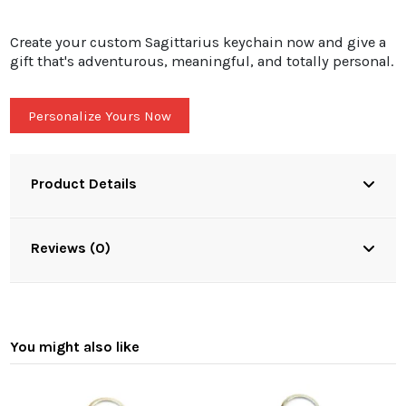
Create your custom Sagittarius keychain now and give a
gift that's adventurous, meaningful, and totally personal.
Personalize Yours Now
Product Details
Reviews (0)
You might also like