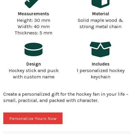
Measurements
Material
Height: 30 mm
Solid maple wood &
Width: 40 mm
strong metal chain
Thickness: 5 mm
Design
Includes
Hockey stick and puck
1 personalized hockey
with custom name
keychain
Create a personalized gift for the hockey fan in your life –
small, practical, and packed with character.
Personalize Yours Now