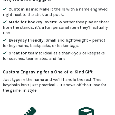
Custom name:
Make it theirs with a name engraved
right next to the stick and puck.
Made for hockey lovers:
Whether they play or cheer
from the stands, it’s a fun personal item they’ll actually
use.
Everyday friendly:
Small and lightweight – perfect
for keychains, backpacks, or locker tags.
Great for teams:
Ideal as a thank-you or keepsake
for coaches, teammates, and fans.
Custom Engraving for a One-of-a-Kind Gift
Just type in the name and we’ll handle the rest. This
keychain isn’t just practical – it shows off their love for
the game, in style.