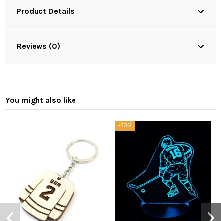
Product Details
Reviews (0)
You might also like
-20%