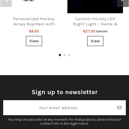
Personalized Hockey
Custom Hockey LED
Jersey Keychain with
Night Light – Name &
Name and Number
Number Gift
€6.99
€27.99
€34.99
View
View
Sign up to newsletter
You may unsubscribe at any moment. For that purpose, please find our
contact info in the legal notice.