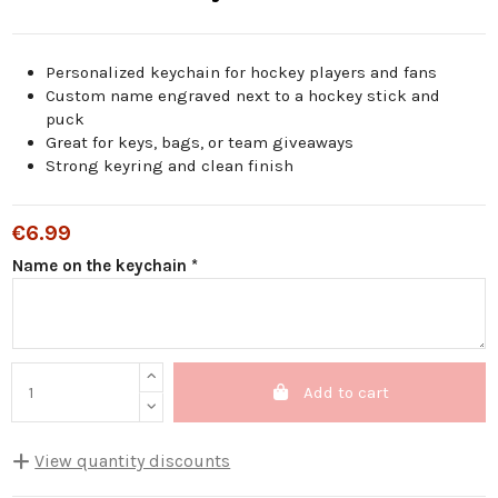
Personalized keychain for hockey players and fans
Custom name engraved next to a hockey stick and
puck
Great for keys, bags, or team giveaways
Strong keyring and clean finish
€6.99
Name on the keychain *
Add to cart
View quantity discounts