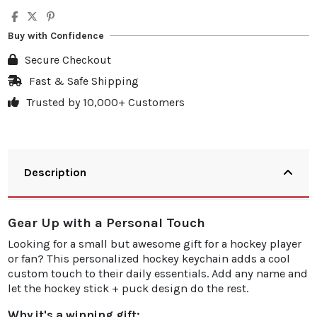
Quantity
Unit discount
You Save
5
10%
€3.50
Buy with Confidence
10
20%
€13.98
Secure Checkout
20
25%
€34.95
Fast & Safe Shipping
Trusted by 10,000+ Customers
30
30%
€62.91
Description
Gear Up with a Personal Touch
Looking for a small but awesome gift for a hockey player
or fan? This personalized hockey keychain adds a cool
custom touch to their daily essentials. Add any name and
let the hockey stick + puck design do the rest.
Why it's a winning gift: