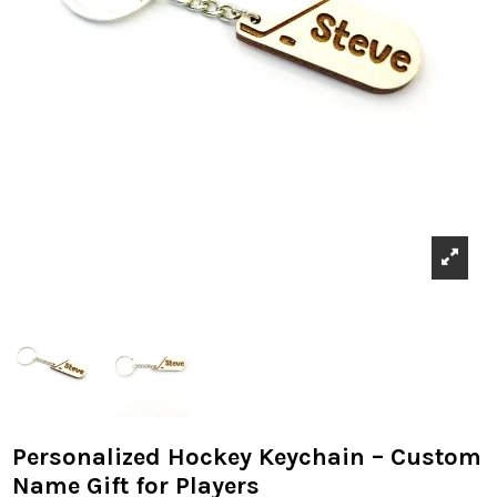
Personalized Hockey Keychain – Custom
Name Gift for Players