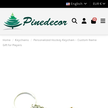
English
EUR €
0
Home
Keychains
Personalized Hockey Keychain – Custom Name
Gift for Players