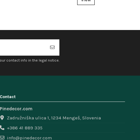
r contact info in the legal notice.
Contact
Pinedecor.com
Zadružniška ulica 1, 1234 Mengeš, Slovenia
+386 41 889 335
info@pinedecor.com