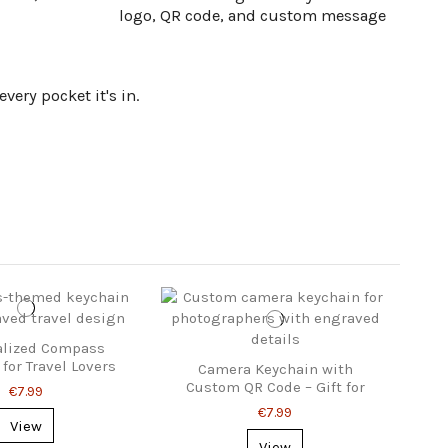
logo, QR code, and custom message
ery pocket it's in.
alized Compass
for Travel Lovers
Camera Keychain with
Custom QR Code – Gift for
€7.99
Photographers
€7.99
View
View