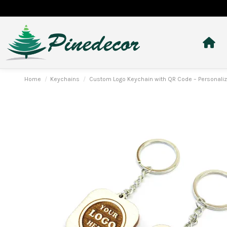
Home
Keychains
Custom Logo Keychain with QR Code – Personalize