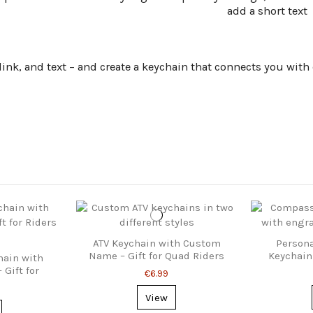
add a short text
k, and text – and create a keychain that connects you with ev
ATV Keychain with Custom
Person
Name – Gift for Quad Riders
Keychain 
hain with
Gift for
€6.99
Fans
View