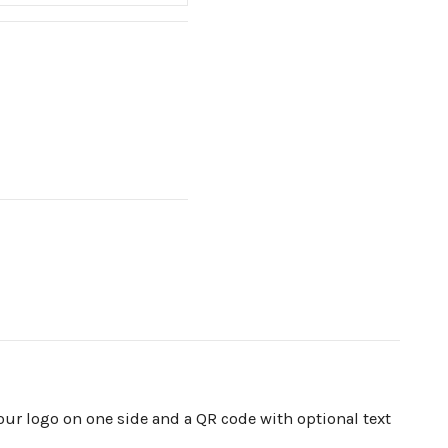
You Save
€4.00
€15.98
€39.95
€71.91
ur logo on one side and a QR code with optional text