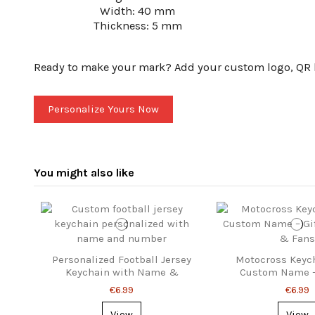
Width: 40 mm
Thickness: 5 mm
Ready to make your mark? Add your custom logo, QR lin
Personalize Yours Now
You might also like
Personalized Football Jersey
Motocross Keyc
Keychain with Name &
Custom Name – 
Number
Riders & 
€6.99
€6.99
View
View