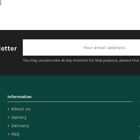
etter
You may unsubscribe at any moment. For that purpose, please find ou
Information
About us
Gallery
Delivery
FAQ