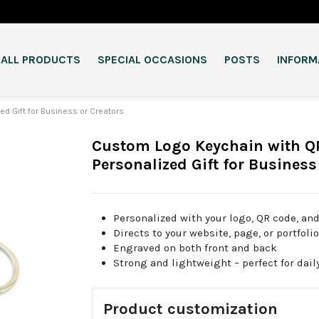
ALL PRODUCTS
SPECIAL OCCASIONS
POSTS
INFORM
d Gift for Business or Creators
Custom Logo Keychain with Q
Personalized Gift for Business
Personalized with your logo, QR code, and
Directs to your website, page, or portfoli
Engraved on both front and back
Strong and lightweight – perfect for dail
Product customization