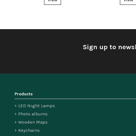
Sign up to newsl
Products
LED Night Lamps
Photo albums
Wooden Maps
Keychains