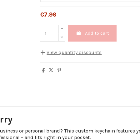
€7.99
Add to cart
View quantity discounts
Quantity
Unit discount
5
10%
10
20%
20
25%
30
30%
rry
business or personal brand? This custom keychain features yo
fessional – and fits right in your pocket.