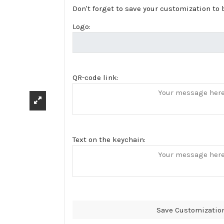
Don't forget to save your customization to b
Logo:
QR-code link:
Text on the keychain:
Save Customizatio