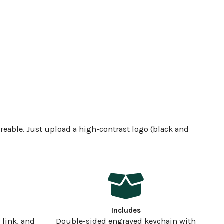
reable. Just upload a high-contrast logo (black and
Includes
 link, and
Double-sided engraved keychain with