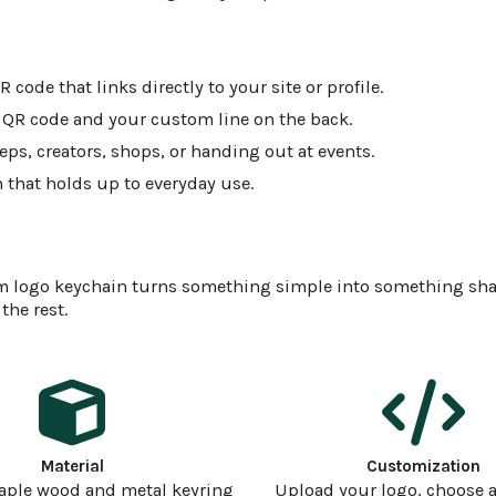
code that links directly to your site or profile.
, QR code and your custom line on the back.
eps, creators, shops, or handing out at events.
 that holds up to everyday use.
ustom logo keychain turns something simple into something sha
the rest.
Material
Customization
aple wood and metal keyring
Upload your logo, choose a