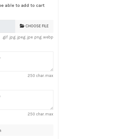
e able to add to cart
CHOOSE FILE
.gif .jpg .jpeg .jpe .png .webp
250 char. max
250 char. max
n