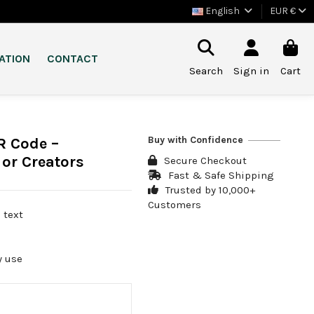
English
EUR €
ATION
CONTACT
Search
Sign in
Cart
Buy with Confidence
R Code –
 or Creators
Secure Checkout
Fast & Safe Shipping
Trusted by 10,000+
Customers
 text
o
y use