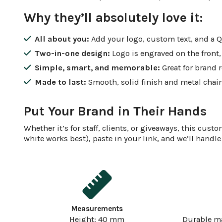
Why they’ll absolutely love it:
All about you:
Add your logo, custom text, and a QR 
Two-in-one design:
Logo is engraved on the front
Simple, smart, and memorable:
Great for brand r
Made to last:
Smooth, solid finish and metal chain
Put Your Brand in Their Hands
Whether it’s for staff, clients, or giveaways, this c
white works best), paste in your link, and we’ll handle 
Measurements
Height: 40 mm
Durable m