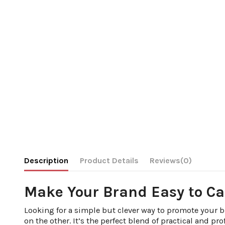
Description
Product Details
Reviews
(0)
Make Your Brand Easy to Ca
Looking for a simple but clever way to promote your 
on the other. It’s the perfect blend of practical and pro