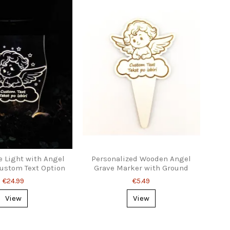
e Light with Angel
Personalized Wooden Angel
ustom Text Option
Grave Marker with Ground
Stake
€24.99
€5.49
View
View