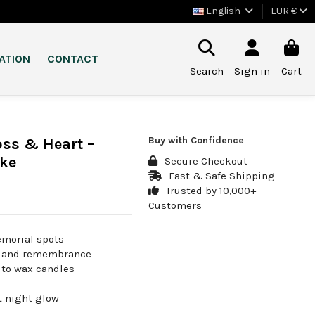
English
EUR €
ATION
CONTACT
Search
Sign in
Cart
Buy with Confidence
ss & Heart –
ke
Secure Checkout
Fast & Safe Shipping
Trusted by 10,000+
Customers
emorial spots
ve and remembrance
e to wax candles
t night glow