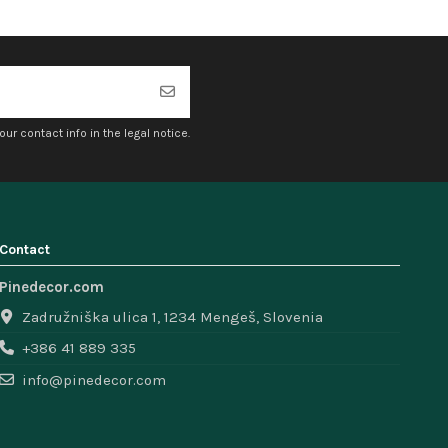
r contact info in the legal notice.
Contact
Pinedecor.com
Zadružniška ulica 1, 1234 Mengeš, Slovenia
+386 41 889 335
info@pinedecor.com