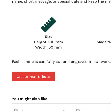
name, short message, or special date and keep the m
Size
Height: 210 mm
Made f
Width: 50 mm
Each candle is carefully cut and engraved in our work
Create Your Tribute
You might also like