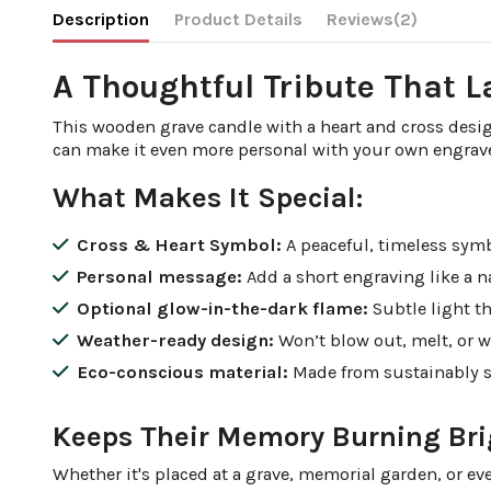
Description
Product Details
Reviews
(2)
A Thoughtful Tribute That L
This wooden grave candle with a heart and cross desig
can make it even more personal with your own engra
What Makes It Special:
Cross & Heart Symbol:
A peaceful, timeless symbo
Personal message:
Add a short engraving like a 
Optional glow-in-the-dark flame:
Subtle light th
Weather-ready design:
Won’t blow out, melt, or w
Eco-conscious material:
Made from sustainably 
Keeps Their Memory Burning Bri
Whether it's placed at a grave, memorial garden, or ev