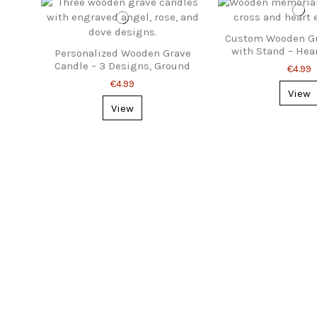
Custom Wooden Gr
with Stand – Hea
Personalized Wooden Grave
Design
Candle – 3 Designs, Ground
€4.99
Stake
€4.99
View
View