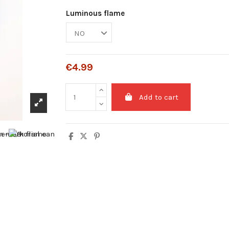
Luminous flame
€4.99
Add to cart