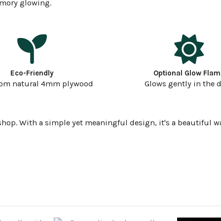
emory glowing.
Eco-Friendly
Optional Glow Flam
rom natural 4mm plywood
Glows gently in the 
shop. With a simple yet meaningful design, it's a beautiful w