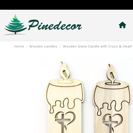
Home
Wooden candles
Wooden Grave Candle with Cross & Heart 