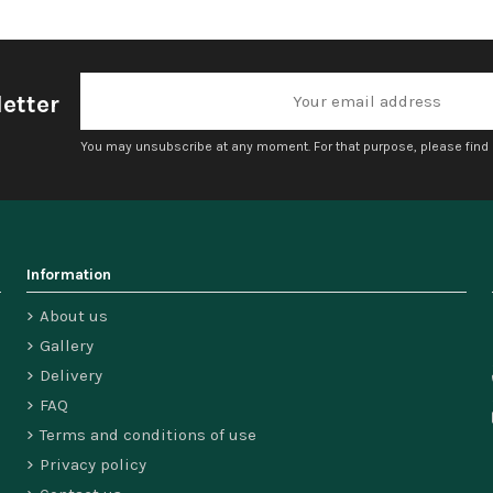
etter
You may unsubscribe at any moment. For that purpose, please find ou
Information
About us
Gallery
Delivery
FAQ
Terms and conditions of use
Privacy policy