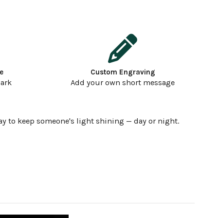
e
Custom Engraving
dark
Add your own short message
ay to keep someone's light shining — day or night.