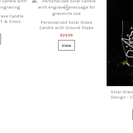
ave Candle
rt & Cross
Personalized Solar Grave
Candle with Ground Stake
€24.99
View
Solar Grav
Design – C