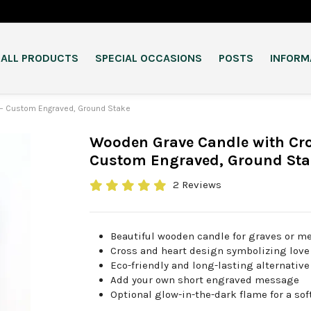
ALL PRODUCTS
SPECIAL OCCASIONS
POSTS
INFORM
– Custom Engraved, Ground Stake
Wooden Grave Candle with Cro
Custom Engraved, Ground Sta
2 Reviews
Beautiful wooden candle for graves or m
Cross and heart design symbolizing lo
Eco-friendly and long-lasting alternativ
Add your own short engraved message
Optional glow-in-the-dark flame for a sof