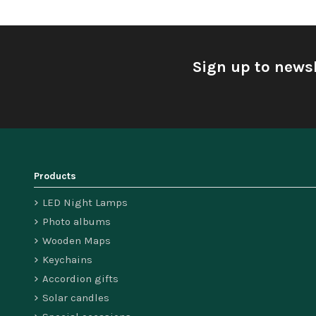
Sign up to newsl
Products
LED Night Lamps
Photo albums
Wooden Maps
Keychains
Accordion gifts
Solar candles