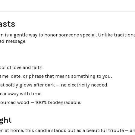
asts
n is a gentle way to honor someone special. Unlike traditiona
ved message.
l of love and faith.
name, date, or phrase that means something to you.
at softly glows after dark — no electricity needed.
ear away with time.
sourced wood — 100% biodegradable.
ght
en at home, this candle stands out as a beautiful tribute — a