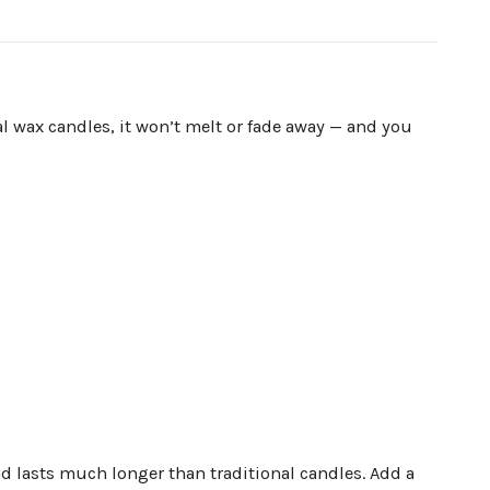
l wax candles, it won’t melt or fade away — and you
nd lasts much longer than traditional candles. Add a