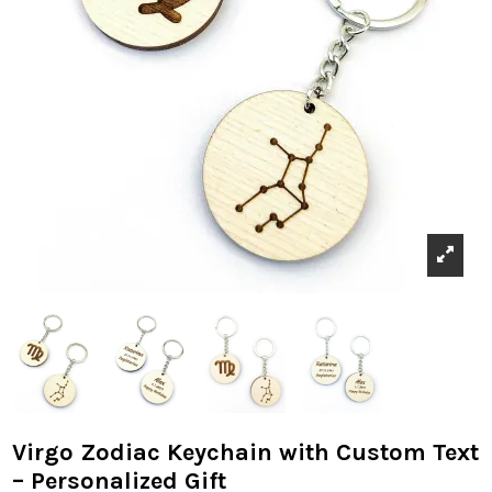
Virgo Zodiac Keychain with Custom Text
– Personalized Gift