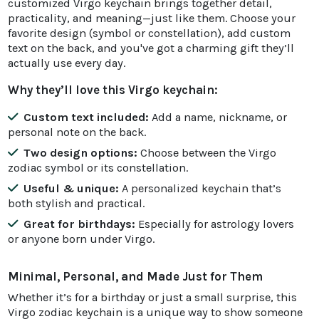
customized Virgo keychain brings together detail,
practicality, and meaning—just like them. Choose your
favorite design (symbol or constellation), add custom
text on the back, and you've got a charming gift they’ll
actually use every day.
Why they’ll love this Virgo keychain:
Custom text included:
Add a name, nickname, or
personal note on the back.
Two design options:
Choose between the Virgo
zodiac symbol or its constellation.
Useful & unique:
A personalized keychain that’s
both stylish and practical.
Great for birthdays:
Especially for astrology lovers
or anyone born under Virgo.
Minimal, Personal, and Made Just for Them
Whether it’s for a birthday or just a small surprise, this
Virgo zodiac keychain is a unique way to show someone