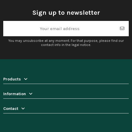
Sign up to newsletter
You may unsubscribe at any moment. For that purpose, please find our
contact info in the legal notice.
Products
Information
Contact