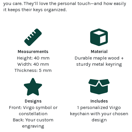
you care. They’ll love the personal touch—and how easily
it keeps their keys organized.
Measurements
Material
Height: 40 mm
Durable maple wood +
Width: 40 mm
sturdy metal keyring
Thickness: 5 mm
Designs
Includes
Front: Virgo symbol or
1 personalized Virgo
constellation
keychain with your chosen
Back: Your custom
design
engraving