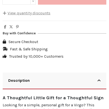
View quantity discounts
Quantity
Unit discount
You Save
5
10%
€4.00
Buy with Confidence
10
20%
€15.98
Secure Checkout
20
25%
€39.95
Fast & Safe Shipping
Trusted by 10,000+ Customers
30
30%
€71.91
Description
A Thoughtful Little Gift for a Thoughtful Sign
Looking for a simple, personal gift for a Virgo? This