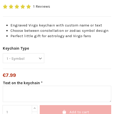
1 Reviews
Engraved Virgo keychain with custom name or text
Choose between constellation or zodiac symbol design
Perfect little gift for astrology and Virgo fans
Keychain Type
€7.99
Text on the keychain *
Add to cart