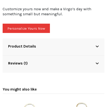
Customize yours now and make a Virgo’s day with
something small but meaningful.
Personalize Yours Now
Product Details
Reviews (1)
You might also like