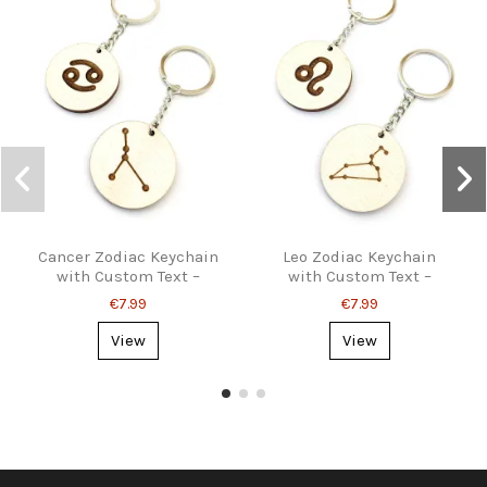
Cancer Zodiac Keychain
Leo Zodiac Keychain
with Custom Text –
with Custom Text –
Astrology Gift
Personalized Gift
€7.99
€7.99
View
View