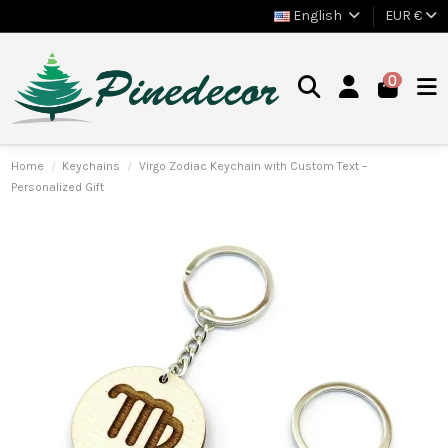
English
EUR €
0
Home
Keychains
Virgo Zodiac Keychain with Custom Text –
Personalized Gift