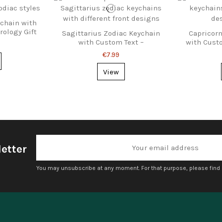
ychain with
rology Gift
Sagittarius Zodiac Keychain
Capricorn
with Custom Text –
with Cust
Personalized Gift
€7.99
View
etter
You may unsubscribe at any moment. For that purpose, please find ou