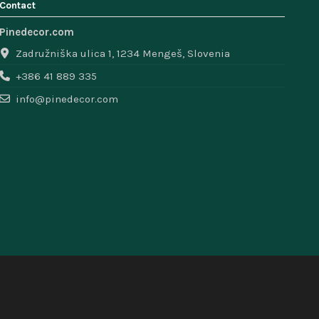
Contact
Pinedecor.com
Zadružniška ulica 1, 1234 Mengeš, Slovenia
+386 41 889 335
info@pinedecor.com