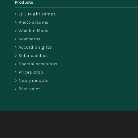
Products
LED Night Lamps
Photo albums
Wooden Maps
Keychains
Accordion gifts
Solar candles
Special occasions
Prices drop
New products
Best sales