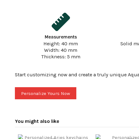
Measurements
Height: 40 mm
Solid m
Width: 40 mm
Thickness: 5 mm
Start customizing now and create a truly unique Aquar
Personalize Yours Now
You might also like