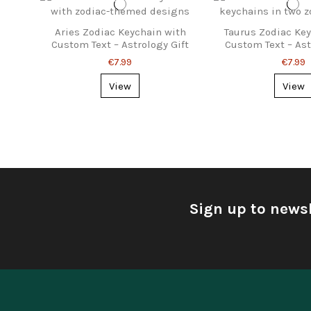
Aries Zodiac Keychain with
Taurus Zodiac Ke
Custom Text – Astrology Gift
Custom Text – Ast
€7.99
€7.99
View
View
Sign up to newsl