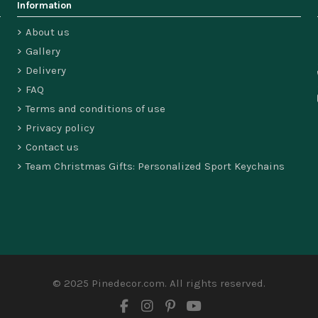
Information
About us
Gallery
Delivery
FAQ
Terms and conditions of use
Privacy policy
Contact us
Team Christmas Gifts: Personalized Sport Keychains
© 2025 Pinedecor.com. All rights reserved.