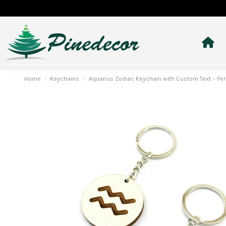
Home
Keychains
Aquarius Zodiac Keychain with Custom Text – Per