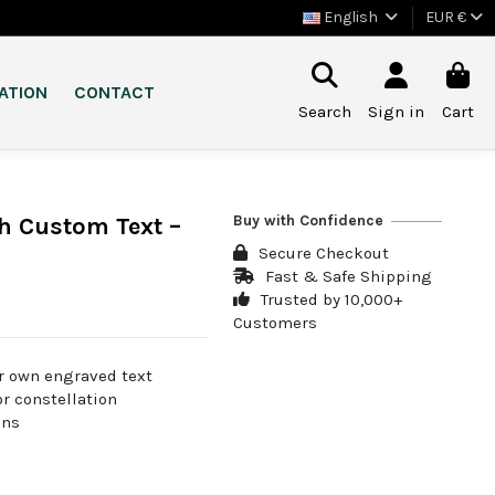
English
EUR €
ATION
CONTACT
Search
Sign in
Cart
Buy with Confidence
h Custom Text –
Secure Checkout
Fast & Safe Shipping
Trusted by 10,000+
Customers
r own engraved text
or constellation
ans