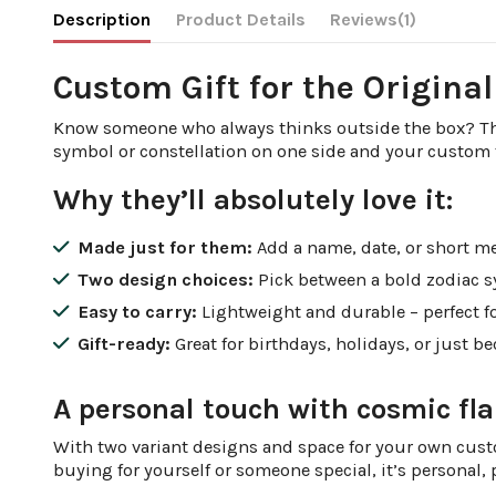
Description
Product Details
Reviews
(1)
Custom Gift for the Origina
Know someone who always thinks outside the box? This
symbol or constellation on one side and your custom tex
Why they’ll absolutely love it:
Made just for them:
Add a name, date, or short me
Two design choices:
Pick between a bold zodiac s
Easy to carry:
Lightweight and durable – perfect fo
Gift-ready:
Great for birthdays, holidays, or just b
A personal touch with cosmic fla
With two variant designs and space for your own custo
buying for yourself or someone special, it’s personal, p