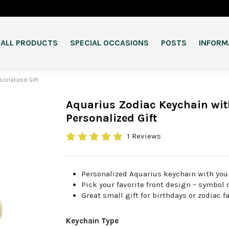
ALL PRODUCTS
SPECIAL OCCASIONS
POSTS
INFORM
sonalized Gift
Aquarius Zodiac Keychain wit
Personalized Gift
1 Reviews
Personalized Aquarius keychain with you
Pick your favorite front design – symbol 
Great small gift for birthdays or zodiac f
Keychain Type