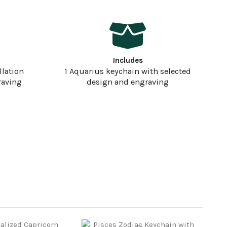
Includes
llation
1 Aquarius keychain with selected
raving
design and engraving