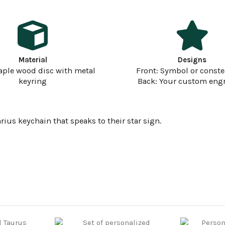
Material
Designs
aple wood disc with metal
Front: Symbol or conste
keyring
Back: Your custom eng
ius keychain that speaks to their star sign.