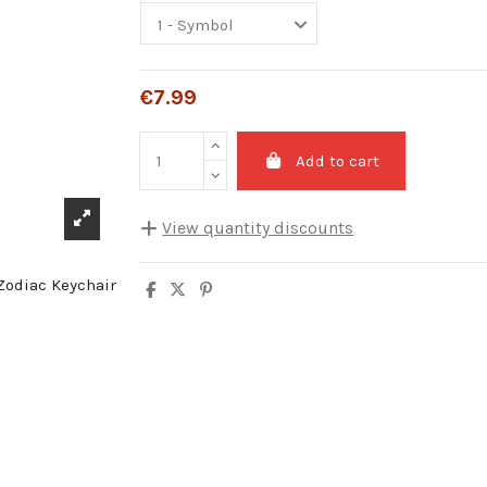
€7.99
Add to cart
View quantity discounts
Quantity
Unit discount
5
10%
10
20%
20
25%
30
30%