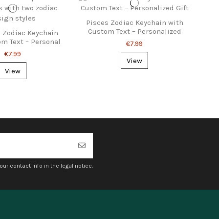
Pisces Zodiac Keychain with
Custom Text – Personalized
 Zodiac Keychain
Gift
om Text – Personal
€7.99
Gift Idea
€7.99
View
View
r contact info in the legal notice.