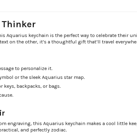
l Thinker
 Aquarius keychain is the perfect way to celebrate their uni
t on the other, it’s a thoughtful gift that’ll travel everywhe
ssage to personalize it.
ymbol or the sleek Aquarius star map.
r keys, backpacks, or bags.
ecause.
ir
m engraving, this Aquarius keychain makes a cool little keeps
ractical, and perfectly zodiac.