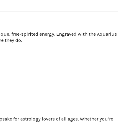
que, free-spirited energy. Engraved with the Aquarius
re they do.
ake for astrology lovers of all ages. Whether you’re