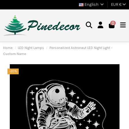
English
EUR €
0
Home
LED Night Lamps
Personalized Astronaut LED Night Light –
Custom Name
-20%