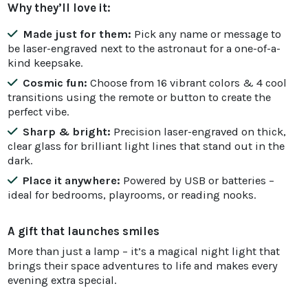
Why they’ll love it:
Made just for them:
Pick any name or message to
be laser-engraved next to the astronaut for a one-of-a-
kind keepsake.
Cosmic fun:
Choose from 16 vibrant colors & 4 cool
transitions using the remote or button to create the
perfect vibe.
Sharp & bright:
Precision laser-engraved on thick,
clear glass for brilliant light lines that stand out in the
dark.
Place it anywhere:
Powered by USB or batteries –
ideal for bedrooms, playrooms, or reading nooks.
A gift that launches smiles
More than just a lamp – it’s a magical night light that
brings their space adventures to life and makes every
evening extra special.