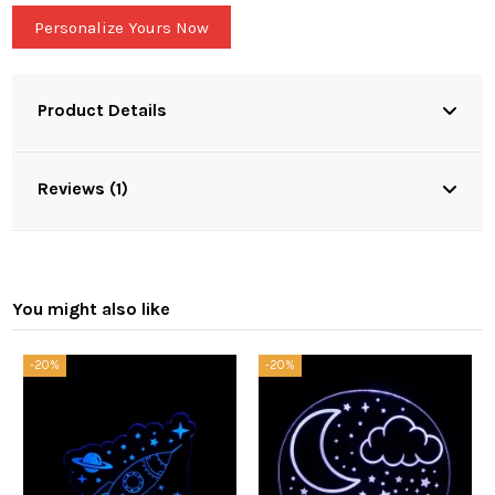
Personalize Yours Now
Product Details
Reviews (1)
You might also like
-20%
-20%