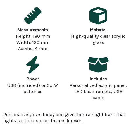
Measurements
Material
Height: 160 mm
High-quality clear acrylic
Width: 120 mm
glass
Acrylic: 4 mm
Power
Includes
USB (included) or 3x AA
Personalized acrylic panel,
batteries
LED base, remote, USB
cable
Personalize yours today and give them a night light that
lights up their space dreams forever.