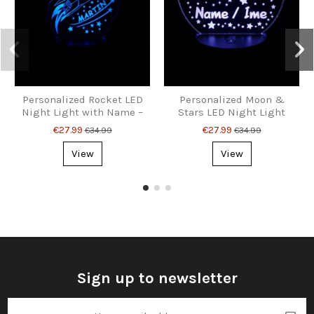
Personalized Rocket LED
Personalized Moon &
Night Light with Name –
Stars LED Night Light
Dreamy Space Lamp for
with Name – Kids’
€27.99
€27.99
€34.99
€34.99
Kids & Big Dreamers
Bedroom Lamp
View
View
Sign up to newsletter