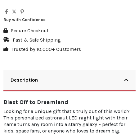
Buy with Confidence
Secure Checkout
Fast & Safe Shipping
Trusted by 10,000+ Customers
Description
Blast Off to Dreamland
Looking for a unique gift that’s truly out of this world?
This personalized astronaut LED night light with their
name turns any room into a starry galaxy – perfect for
kids, space fans, or anyone who loves to dream big.