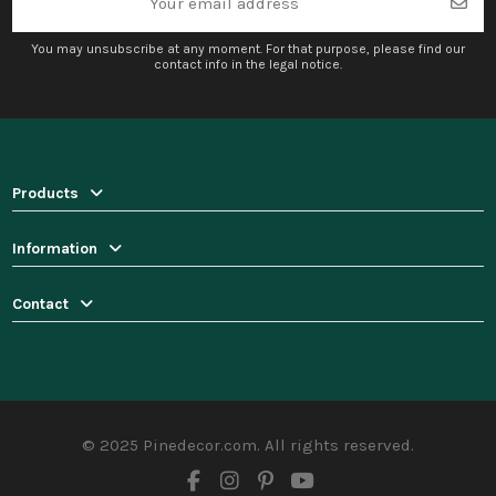
You may unsubscribe at any moment. For that purpose, please find our
contact info in the legal notice.
Products
Information
Contact
© 2025 Pinedecor.com. All rights reserved.