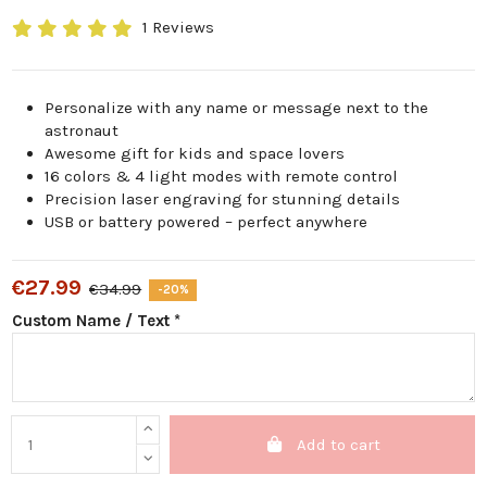
1 Reviews
Personalize with any name or message next to the
astronaut
Awesome gift for kids and space lovers
16 colors & 4 light modes with remote control
Precision laser engraving for stunning details
USB or battery powered – perfect anywhere
€27.99
€34.99
-20%
Custom Name / Text *
Add to cart