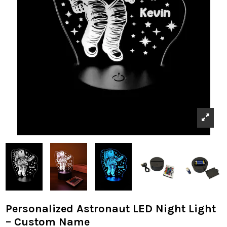
Personalized Astronaut LED Night Light
– Custom Name