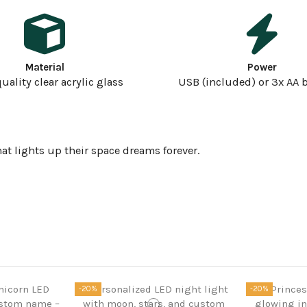
Material
Power
uality clear acrylic glass
USB (included) or 3x AA b
at lights up their space dreams forever.
-20%
-20%