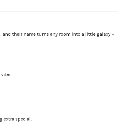
, and their name turns any room into a little galaxy –
 vibe.
 extra special.