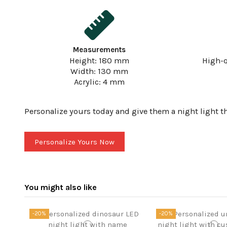
Measurements
Height: 180 mm
High-q
Width: 130 mm
Acrylic: 4 mm
Personalize yours today and give them a night light th
Personalize Yours Now
You might also like
-20%
-20%