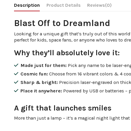
Description
Product Details
Reviews
(0)
Blast Off to Dreamland
Looking for a unique gift that’s truly out of this worl
perfect for kids, space fans, or anyone who loves to dr
Why they’ll absolutely love it:
Made just for them:
Pick any name to be laser-eng
Cosmic fun:
Choose from 16 vibrant colors & 4 cool
Sharp & bright:
Precision laser-engraved on thick, c
Place it anywhere:
Powered by USB or batteries – p
A gift that launches smiles
More than just a lamp – it’s a magical night light that