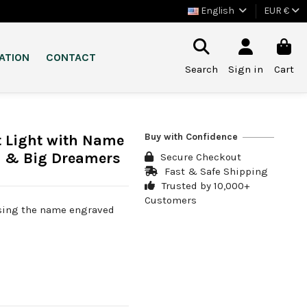
English
EUR €
ATION
CONTACT
Search
Sign in
Cart
Buy with Confidence
t Light with Name
s & Big Dreamers
Secure Checkout
Fast & Safe Shipping
Trusted by 10,000+
Customers
osing the name engraved