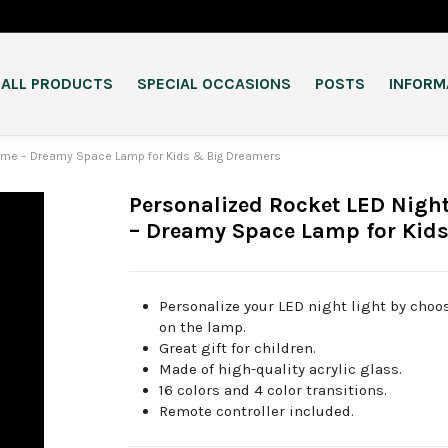
ALL PRODUCTS
SPECIAL OCCASIONS
POSTS
INFORM
 Name – Dreamy Space Lamp for Kids & Big Dreamers
Personalized Rocket LED Nigh
– Dreamy Space Lamp for Kid
Personalize your LED night light by cho
on the lamp.
Great gift for children.
Made of high-quality acrylic glass.
16 colors and 4 color transitions.
Remote controller included.