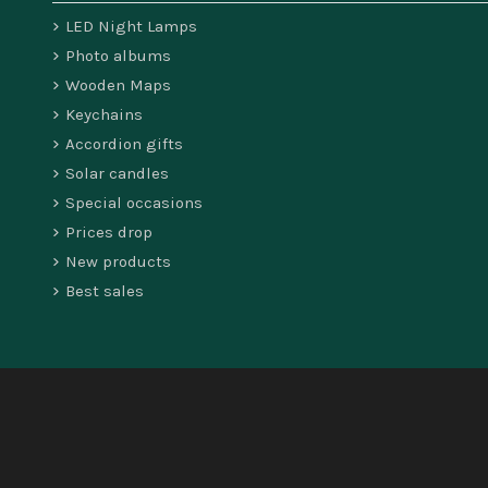
LED Night Lamps
Photo albums
Wooden Maps
Keychains
Accordion gifts
Solar candles
Special occasions
Prices drop
New products
Best sales