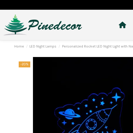
Home
LED Night Lamps
Personalized Rocket LED Night Light with
-20%