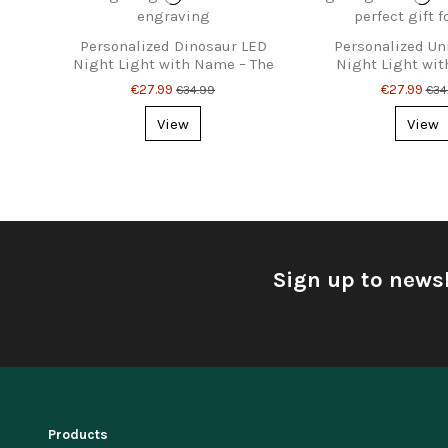
Personalized Dinosaur LED
Personalized Un
Night Light with Name – The
Night Light wi
Perfect Gift for Kids
Magical Gift f
€27.99
€27.99
€34.99
€34
View
View
Sign up to newsl
Products