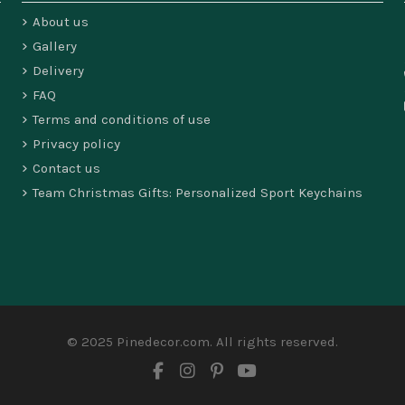
About us
Gallery
Delivery
FAQ
Terms and conditions of use
Privacy policy
Contact us
Team Christmas Gifts: Personalized Sport Keychains
© 2025 Pinedecor.com. All rights reserved.