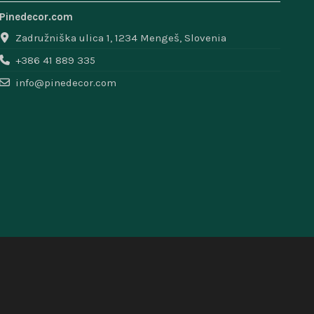
Pinedecor.com
Zadružniška ulica 1, 1234 Mengeš, Slovenia
+386 41 889 335
info@pinedecor.com