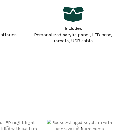
Includes
atteries
Personalized acrylic panel, LED base,
remote, USB cable