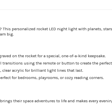
d? This personalized rocket LED night light with planets, stars
eam big.
raved on the rocket for a special, one-of-a-kind keepsake.
 transitions using the remote or button to create the perfect
lear acrylic for brilliant light lines that last.
erfect for bedrooms, playrooms, or cozy reading corners.
 brings their space adventures to life and makes every evening