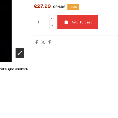
€27.99
€34.99
-20%
Add to cart