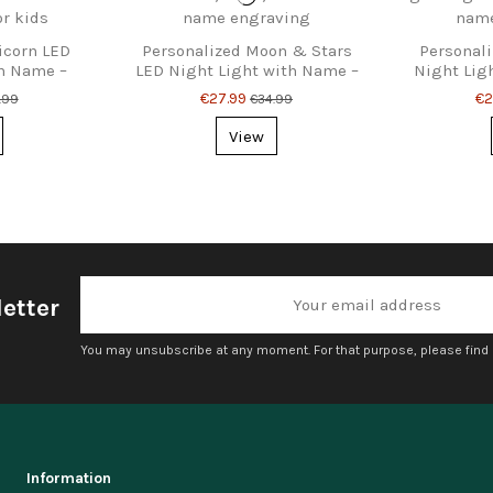
icorn LED
Personalized Moon & Stars
Personali
th Name –
LED Night Light with Name –
Night Lig
or Kids
Kids’ Bedroom Lamp
Lamp f
€27.99
€2
.99
€34.99
View
etter
You may unsubscribe at any moment. For that purpose, please find ou
Information