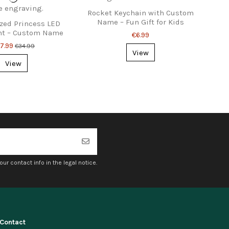
Rocket Keychain with Custom
Name – Fun Gift for Kids
zed Princess LED
ht – Custom Name
€6.99
or Kids Rooms
7.99
€34.99
View
View
r contact info in the legal notice.
Contact